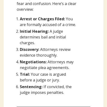
fear and confusion. Here’s a clear
overview:
Arrest or Charges Filed:
You
are formally accused of a crime.
Initial Hearing:
A judge
determines bail and initial
charges.
Discovery:
Attorneys review
evidence thoroughly.
Negotiations:
Attorneys may
negotiate plea agreements.
Trial:
Your case is argued
before a judge or jury.
Sentencing:
If convicted, the
judge imposes penalties.