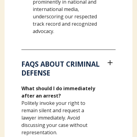
prominently in national and
international media,
underscoring our respected
track record and recognized
advocacy.
FAQS ABOUT CRIMINAL
DEFENSE
What should I do immediately
after an arrest?
Politely invoke your right to
remain silent and request a
lawyer immediately. Avoid
discussing your case without
representation.