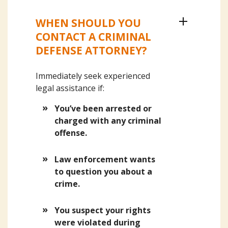
WHEN SHOULD YOU
CONTACT A CRIMINAL
DEFENSE ATTORNEY?
Immediately seek experienced
legal assistance if:
You’ve been arrested or
charged with any criminal
offense.
Law enforcement wants
to question you about a
crime.
You suspect your rights
were violated during