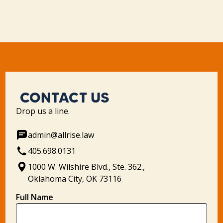
CONTACT US
Drop us a line.
admin@allrise.law
405.698.0131
1000 W. Wilshire Blvd., Ste. 362.,
Oklahoma City, OK 73116
Full Name