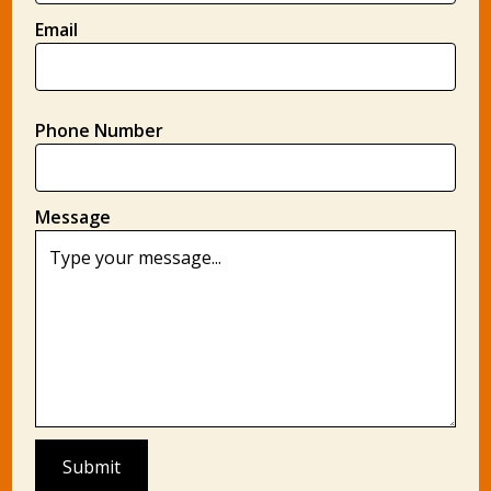
Email
Phone Number
Message