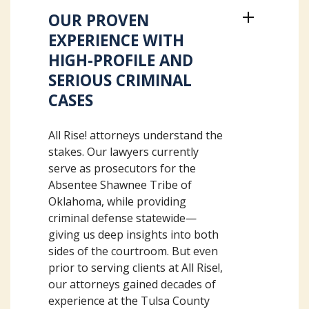
OUR PROVEN
EXPERIENCE WITH
HIGH-PROFILE AND
SERIOUS CRIMINAL
CASES
All Rise! attorneys understand the
stakes. Our lawyers currently
serve as prosecutors for the
Absentee Shawnee Tribe of
Oklahoma, while providing
criminal defense statewide—
giving us deep insights into both
sides of the courtroom. But even
prior to serving clients at All Rise!,
our attorneys gained decades of
experience at the Tulsa County