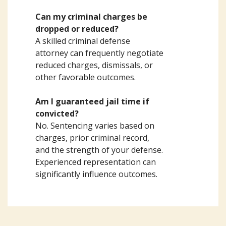
Can my criminal charges be
dropped or reduced?
A skilled criminal defense
attorney can frequently negotiate
reduced charges, dismissals, or
other favorable outcomes.
Am I guaranteed jail time if
convicted?
No. Sentencing varies based on
charges, prior criminal record,
and the strength of your defense.
Experienced representation can
significantly influence outcomes.