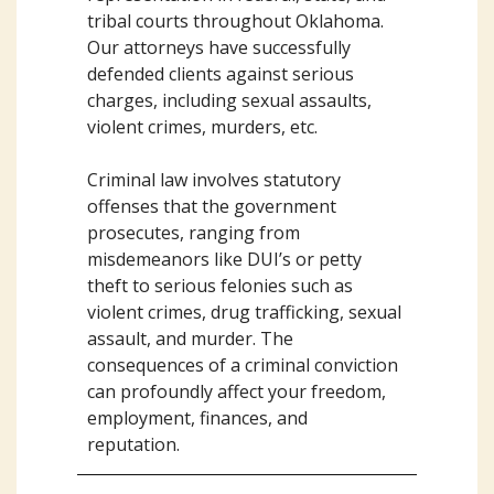
tribal courts throughout Oklahoma.
Our attorneys have successfully
defended clients against serious
charges, including sexual assaults,
violent crimes, murders, etc.
Criminal law involves statutory
offenses that the government
prosecutes, ranging from
misdemeanors like DUI’s or petty
theft to serious felonies such as
violent crimes, drug trafficking, sexual
assault, and murder. The
consequences of a criminal conviction
can profoundly affect your freedom,
employment, finances, and
reputation.