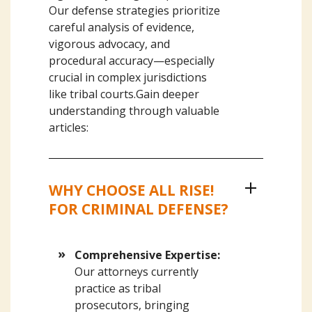
Our defense strategies prioritize
careful analysis of evidence,
vigorous advocacy, and
procedural accuracy—especially
crucial in complex jurisdictions
like tribal courts.Gain deeper
understanding through valuable
articles:
WHY CHOOSE ALL RISE!
FOR CRIMINAL DEFENSE?
Comprehensive Expertise:
Our attorneys currently
practice as tribal
prosecutors, bringing