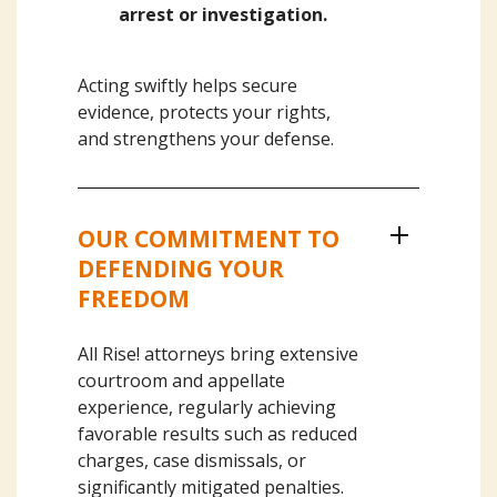
arrest or investigation.
Acting swiftly helps secure
evidence, protects your rights,
and strengthens your defense.
OUR COMMITMENT TO
DEFENDING YOUR
FREEDOM
All Rise! attorneys bring extensive
courtroom and appellate
experience, regularly achieving
favorable results such as reduced
charges, case dismissals, or
significantly mitigated penalties.