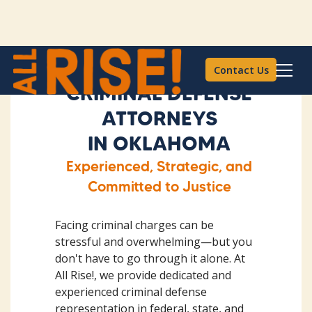
Contact Us
CRIMINAL DEFENSE
ATTORNEYS
IN OKLAHOMA
Experienced, Strategic, and
Committed to Justice
Facing criminal charges can be
stressful and overwhelming—but you
don't have to go through it alone. At
All Rise!, we provide dedicated and
experienced criminal defense
representation in federal, state, and