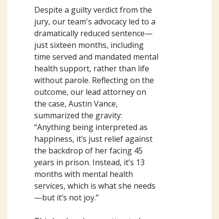
Despite a guilty verdict from the
jury, our team's advocacy led to a
dramatically reduced sentence—
just sixteen months, including
time served and mandated mental
health support, rather than life
without parole. Reflecting on the
outcome, our lead attorney on
the case, Austin Vance,
summarized the gravity:
“Anything being interpreted as
happiness, it’s just relief against
the backdrop of her facing 45
years in prison. Instead, it’s 13
months with mental health
services, which is what she needs
—but it’s not joy.”