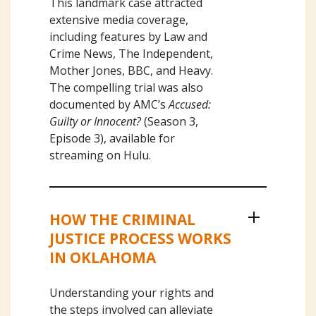
This landmark case attracted
extensive media coverage,
including features by Law and
Crime News, The Independent,
Mother Jones, BBC, and Heavy.
The compelling trial was also
documented by AMC’s
Accused:
Guilty or Innocent?
(Season 3,
Episode 3), available for
streaming on Hulu.
HOW THE CRIMINAL
Our Civil Litigation Services
JUSTICE PROCESS WORKS
IN OKLAHOMA
Understanding your rights and
the steps involved can alleviate