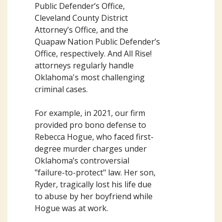
Public Defender’s Office,
Cleveland County District
Attorney’s Office, and the
Quapaw Nation Public Defender’s
Office, respectively. And All Rise!
attorneys regularly handle
Oklahoma's most challenging
criminal cases.
For example, in 2021, our firm
provided pro bono defense to
Rebecca Hogue, who faced first-
degree murder charges under
Oklahoma’s controversial
"failure-to-protect" law. Her son,
Ryder, tragically lost his life due
to abuse by her boyfriend while
Hogue was at work.