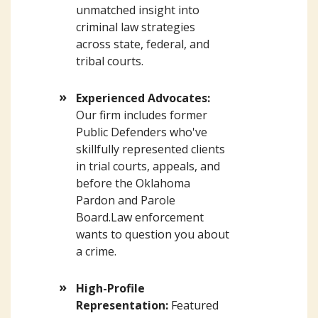
unmatched insight into
criminal law strategies
across state, federal, and
tribal courts.
Experienced Advocates:
Our firm includes former
Public Defenders who've
skillfully represented clients
in trial courts, appeals, and
before the Oklahoma
Pardon and Parole
Board.Law enforcement
wants to question you about
a crime.
High-Profile
Representation:
Featured