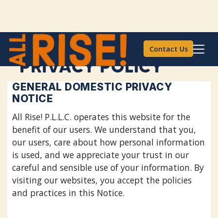
Contact Us
PRIVACY POLICY
GENERAL DOMESTIC PRIVACY
NOTICE
All Rise! P.L.L.C. operates this website for the
benefit of our users. We understand that you,
our users, care about how personal information
is used, and we appreciate your trust in our
careful and sensible use of your information. By
visiting our websites, you accept the policies
and practices in this Notice.