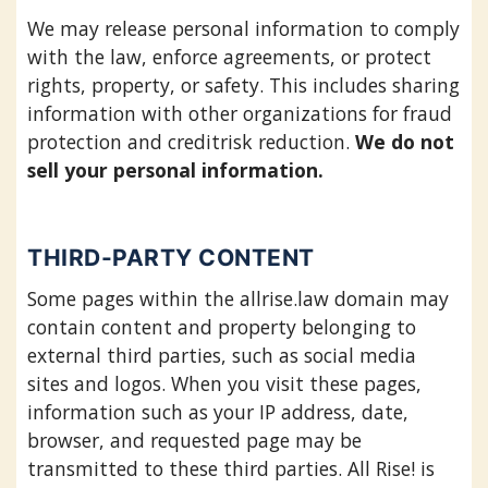
We may release personal information to comply
with the law, enforce agreements, or protect
rights, property, or safety. This includes sharing
information with other organizations for fraud
protection and creditrisk reduction.
We do not
sell your personal information.
THIRD-PARTY CONTENT
Some pages within the allrise.law domain may
contain content and property belonging to
external third parties, such as social media
sites and logos. When you visit these pages,
information such as your IP address, date,
browser, and requested page may be
transmitted to these third parties. All Rise! is