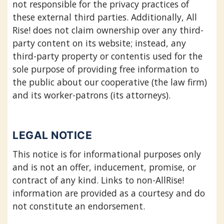
not responsible for the privacy practices of
these external third parties. Additionally, All
Rise! does not claim ownership over any third-
party content on its website; instead, any
third-party property or contentis used for the
sole purpose of providing free information to
the public about our cooperative (the law firm)
and its worker-patrons (its attorneys).
LEGAL NOTICE
This notice is for informational purposes only
and is not an offer, inducement, promise, or
contract of any kind. Links to non-AllRise!
information are provided as a courtesy and do
not constitute an endorsement.