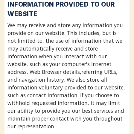
INFORMATION PROVIDED TO OUR
WEBSITE
We may receive and store any information you
provide on our website. This includes, but is
not limited to, the use of information that we
may automatically receive and store
information when you interact with our
website, such as your computer's Internet
address, Web Browser details,referring URLs,
and navigation history. We also store all
information voluntary provided to our website,
such as contact information. If you choose to
withhold requested information, it may limit
our ability to provide you our best services and
maintain proper contact with you throughout
our representation.