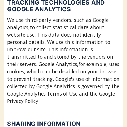
TRACKING TECHNOLOGIES AND
GOOGLE ANALYTICS
We use third-party vendors, such as Google
Analytics,to collect statistical data about
website use. This data does not identify
personal details. We use this information to
improve our site. This information is
transmitted to and stored by the vendors on
their servers. Google Analytics,for example, uses
cookies, which can be disabled on your browser
to prevent tracking. Google's use of information
collected by Google Analytics is governed by the
Google Analytics Terms of Use and the Google
Privacy Policy.
SHARING INFORMATION