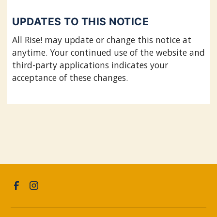
UPDATES TO THIS NOTICE
All Rise! may update or change this notice at
anytime. Your continued use of the website and
third-party applications indicates your
acceptance of these changes.