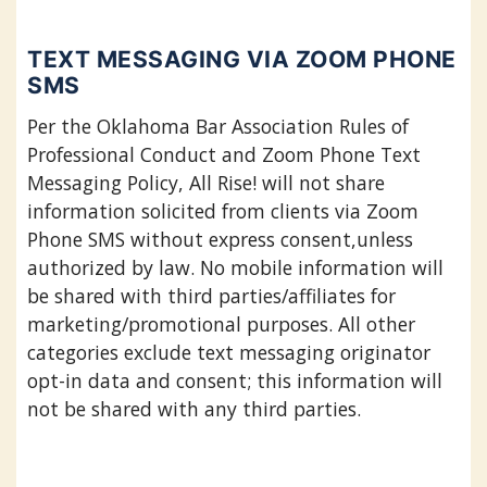
TEXT MESSAGING VIA ZOOM PHONE
SMS
Per the Oklahoma Bar Association Rules of
Professional Conduct and Zoom Phone Text
Messaging Policy, All Rise! will not share
information solicited from clients via Zoom
Phone SMS without express consent,unless
authorized by law. No mobile information will
be shared with third parties/affiliates for
marketing/promotional purposes. All other
categories exclude text messaging originator
opt-in data and consent; this information will
not be shared with any third parties.