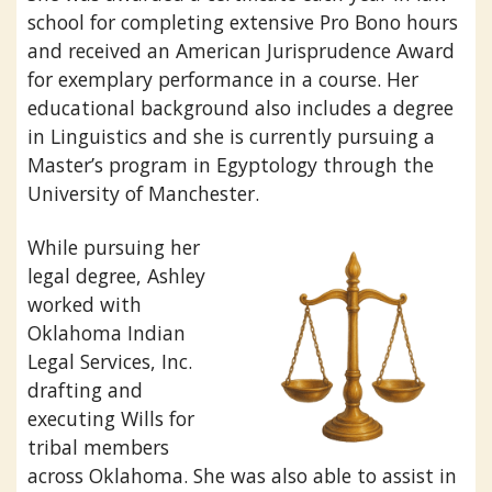
school for completing extensive Pro Bono hours
and received an American Jurisprudence Award
for exemplary performance in a course. Her
educational background also includes a degree
in Linguistics and she is currently pursuing a
Master’s program in Egyptology through the
University of Manchester.
While pursuing her
legal degree, Ashley
worked with
Oklahoma Indian
Legal Services, Inc.
drafting and
executing Wills for
tribal members
across Oklahoma. She was also able to assist in