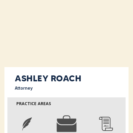
ASHLEY ROACH
Attorney
PRACTICE AREAS