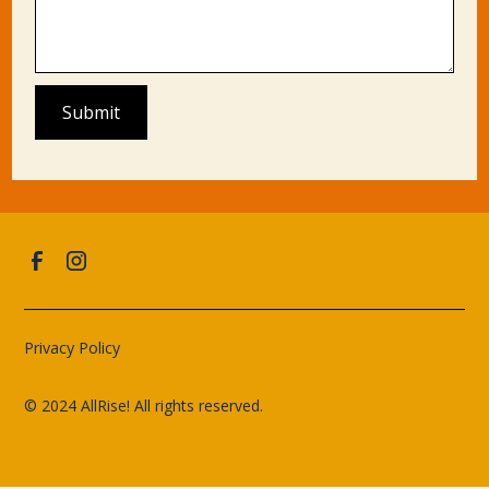
Privacy Policy
© 2024 AllRise! All rights reserved.