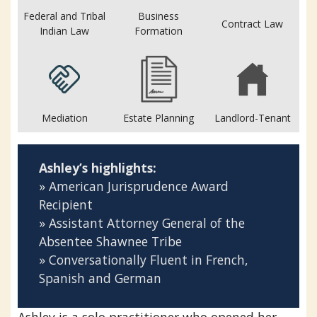
Federal and Tribal
Business
Contract Law
Indian Law
Formation
Mediation
Estate Planning
Landlord-Tenant
Ashley’s highlights:
» American Jurisprudence Award
Recipient
» Assistant Attorney General of the
Absentee Shawnee Tribe
» Conversationally Fluent in French,
Spanish and German