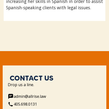
increasing her skills in Spanish in order to assist
Spanish-speaking clients with legal issues.
CONTACT US
Drop us a line.
admin@allrise.law
405.698.0131