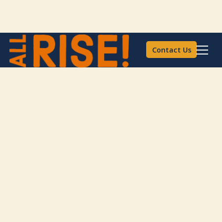
Contact Us