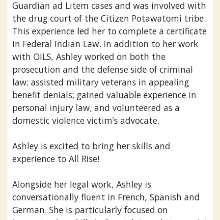
Guardian ad Litem cases and was involved with
the drug court of the Citizen Potawatomi tribe.
This experience led her to complete a certificate
in Federal Indian Law. In addition to her work
with OILS, Ashley worked on both the
prosecution and the defense side of criminal
law; assisted military veterans in appealing
benefit denials; gained valuable experience in
personal injury law; and volunteered as a
domestic violence victim’s advocate.
Ashley is excited to bring her skills and
experience to All Rise!
Alongside her legal work, Ashley is
conversationally fluent in French, Spanish and
German. She is particularly focused on