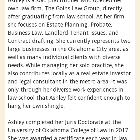
Ashley is a solo practitioner who opened her
own law firm, The Goins Law Group, directly
after graduating from law school. At her firm,
she focuses on Estate Planning, Probate,
Business Law, Landlord-Tenant issues, and
Contract drafting. She currently represents two
large businesses in the Oklahoma City area, as
well as many individual clients with diverse
needs. While managing her solo practice, she
also contributes locally as a real estate investor
and legal consultant in the metro area. It was
only through her diverse work experiences in
law school that Ashley felt confident enough to
hang her own shingle.
Ashley completed her Juris Doctorate at the
University of Oklahoma College of Law in 2017.
She was awarded a certificate each year in law