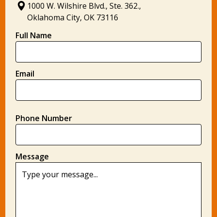
1000 W. Wilshire Blvd., Ste. 362.,
Oklahoma City, OK 73116
Full Name
Email
Phone Number
Message