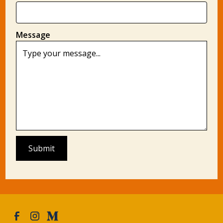
Message