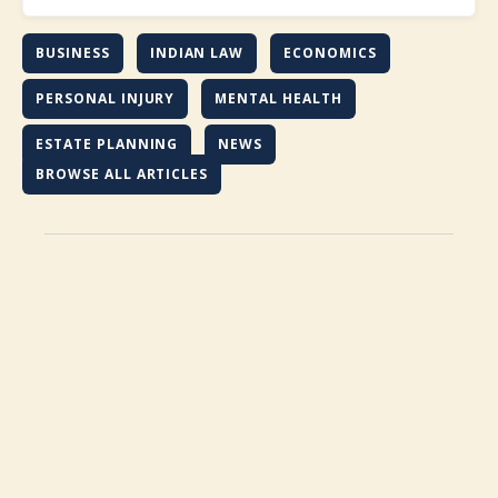
BUSINESS
INDIAN LAW
ECONOMICS
PERSONAL INJURY
MENTAL HEALTH
ESTATE PLANNING
NEWS
BROWSE ALL ARTICLES