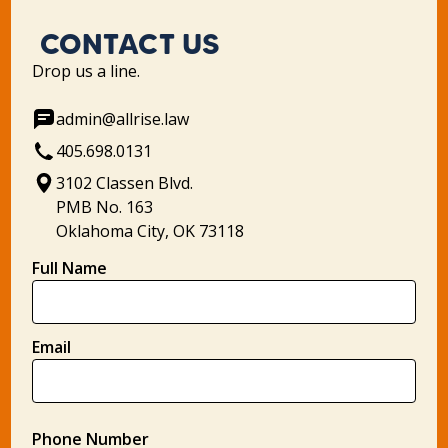
CONTACT US
Drop us a line.
admin@allrise.law
405.698.0131
3102 Classen Blvd.
PMB No. 163
Oklahoma City, OK 73118
Full Name
Email
Phone Number