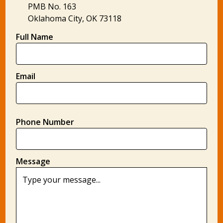
PMB No. 163
Oklahoma City, OK 73118
Full Name
Email
Phone Number
Message