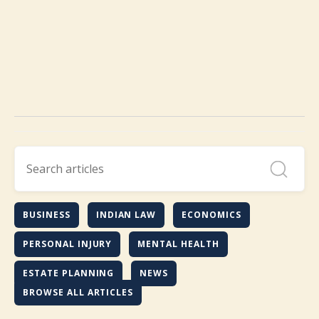
BUSINESS
INDIAN LAW
ECONOMICS
PERSONAL INJURY
MENTAL HEALTH
ESTATE PLANNING
NEWS
BROWSE ALL ARTICLES