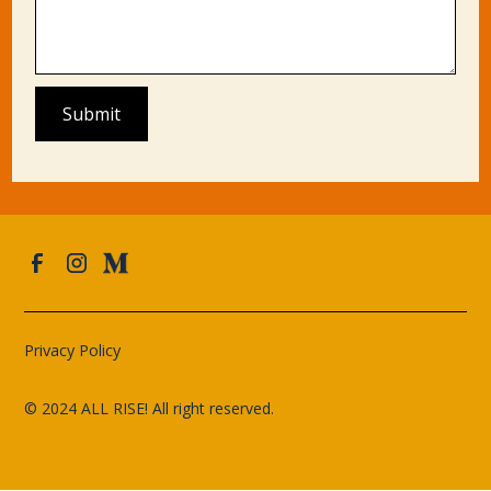
Privacy Policy
© 2024 ALL RISE! All right reserved.