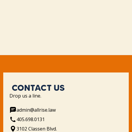
CONTACT US
Drop us a line.
admin@allrise.law
405.698.0131
3102 Classen Blvd.