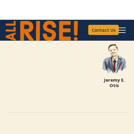
Contact Us
Jeremy E.
Otis