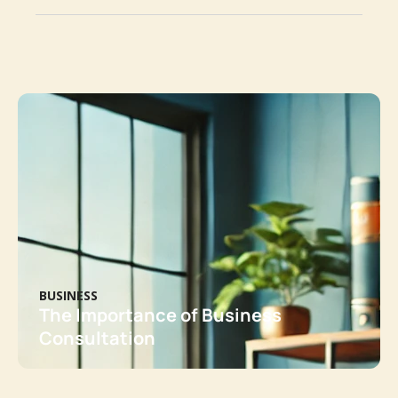
BUSINESS
The Importance of Business
Consultation