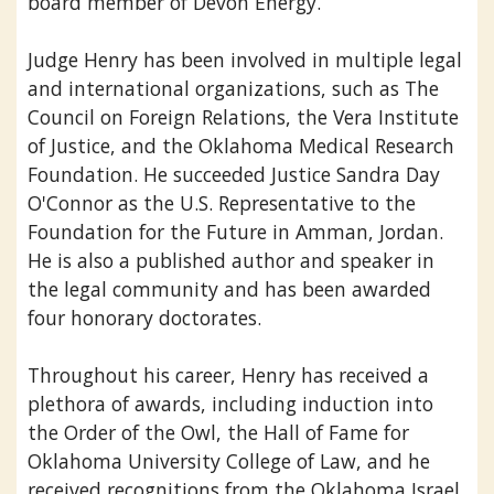
board member of Devon Energy.
Judge Henry has been involved in multiple legal
and international organizations, such as The
Council on Foreign Relations, the Vera Institute
of Justice, and the Oklahoma Medical Research
Foundation. He succeeded Justice Sandra Day
O'Connor as the U.S. Representative to the
Foundation for the Future in Amman, Jordan.
He is also a published author and speaker in
the legal community and has been awarded
four honorary doctorates.
Throughout his career, Henry has received a
plethora of awards, including induction into
the Order of the Owl, the Hall of Fame for
Oklahoma University College of Law, and he
received recognitions from the Oklahoma Israel