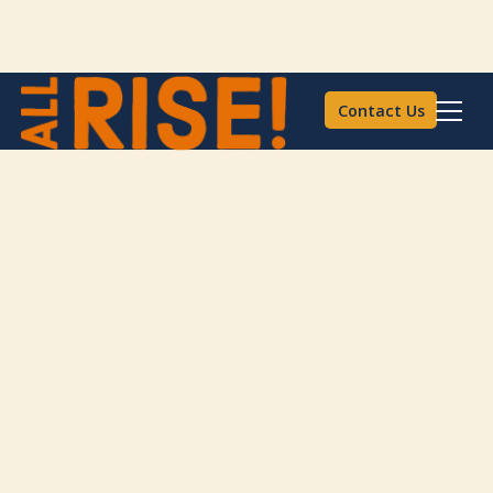
Contact Us