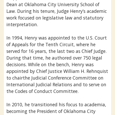
Dean at Oklahoma City University School of
Law. During his tenure, Judge Henry’s academic
work focused on legislative law and statutory
interpretation.
In 1994, Henry was appointed to the U.S. Court
of Appeals for the Tenth Circuit, where he
served for 16 years, the last two as Chief Judge.
During that time, he authored over 750 legal
decisions. While on the bench, Henry was
appointed by Chief Justice William H. Rehnquist
to chairthe Judicial Conference Committee on
International Judicial Relations and to serve on
the Codes of Conduct Committee.
In 2010, he transitioned his focus to academia,
becoming the President of Oklahoma City