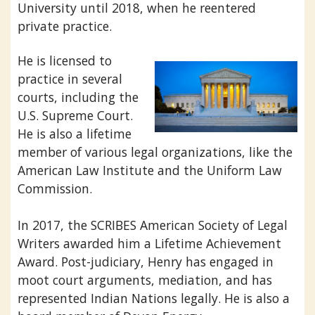
University until 2018, when he reentered
private practice.
He is licensed to
practice in several
courts, including the
U.S. Supreme Court.
He is also a lifetime
member of various legal organizations, like the
American Law Institute and the Uniform Law
Commission.
In 2017, the SCRIBES American Society of Legal
Writers awarded him a Lifetime Achievement
Award. Post-judiciary, Henry has engaged in
moot court arguments, mediation, and has
represented Indian Nations legally. He is also a