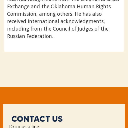
Exchange and the Oklahoma Human Rights
Commission, among others. He has also
received international acknowledgments,
including from the Council of Judges of the
Russian Federation.
CONTACT US
Drop us a line.