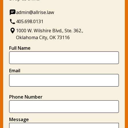
admin@allrise.law
405.698.0131
1000 W. Wilshire Blvd., Ste. 362.,
Oklahoma City, OK 73116
Full Name
Email
Phone Number
Message