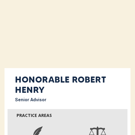
HONORABLE ROBERT
HENRY
Senior Advisor
PRACTICE AREAS