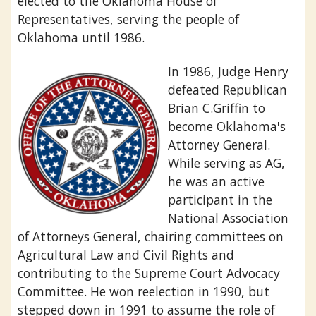
elected to the Oklahoma House of
Representatives, serving the people of
Oklahoma until 1986.
In 1986, Judge Henry
defeated Republican
Brian C.Griffin to
become Oklahoma's
Attorney General.
While serving as AG,
he was an active
participant in the
National Association
of Attorneys General, chairing committees on
Agricultural Law and Civil Rights and
contributing to the Supreme Court Advocacy
Committee. He won reelection in 1990, but
stepped down in 1991 to assume the role of