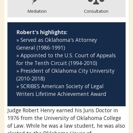
Mediation
Consultation
Robert's highlights:
» Served as Oklahoma's Attorney
General (1986-1991)
» Appointed to the U.S. Court of Appeals
for the Tenth Circuit (1994-2010)
» President of Oklahoma City University
(2010-2018)
» SCRIBES American Society of Legal
Writers Lifetime Achievement Award
‍Judge Robert Henry earned his Juris Doctor in
1976 from the University of Oklahoma College
of Law. While he was a law student, he was also