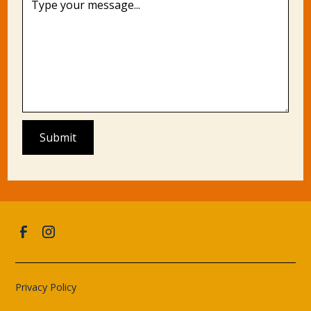
Privacy Policy