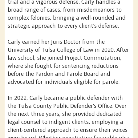
trial and a vigorous defense. Carly handles a
broad range of cases, from misdemeanors to
complex felonies, bringing a well-rounded and
strategic approach to every client’s defense.
Carly earned her Juris Doctor from the
University of Tulsa College of Law in 2020. After
law school, she joined Project Commutation,
where she fought for sentencing reductions
before the Pardon and Parole Board and
advocated for individuals eligible for parole.
In 2022, Carly became a public defender with
the Tulsa County Public Defender’s Office. Over
the next three years, she provided dedicated
legal counsel to indigent clients, employing a
client-centered approach to ensure their voices
were heard. Whether negotiating favorable plea