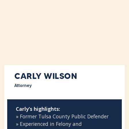
CARLY WILSON
Attorney
Carly’s highlights:
» Former Tulsa County Public Defender
» Experienced in Felony and