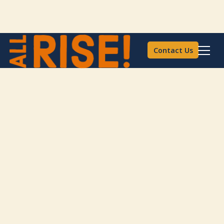
Contact Us