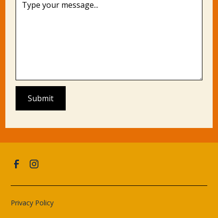
Privacy Policy