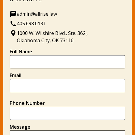
admin@allrise.law
405.698.0131
1000 W. Wilshire Blvd., Ste. 362.,
Oklahoma City, OK 73116
Full Name
Email
Phone Number
Message