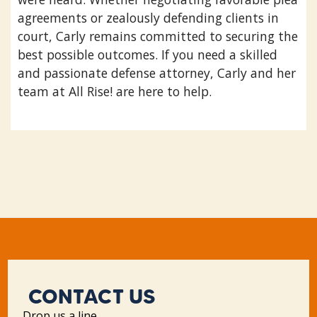
agreements or zealously defending clients in
court, Carly remains committed to securing the
best possible outcomes. If you need a skilled
and passionate defense attorney, Carly and her
team at All Rise! are here to help.
CONTACT US
Drop us a line.