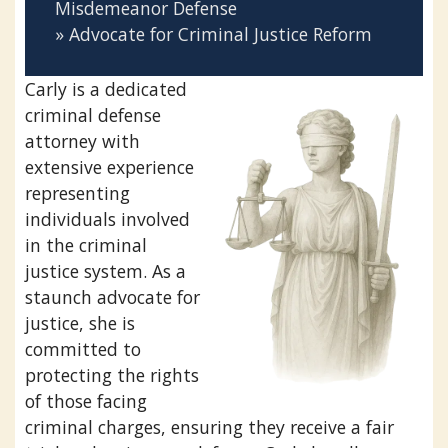
Misdemeanor Defense
» Advocate for Criminal Justice Reform
Carly is a dedicated
criminal defense
attorney with
extensive experience
representing
individuals involved
in the criminal
justice system. As a
staunch advocate for
justice, she is
committed to
protecting the rights
of those facing
criminal charges, ensuring they receive a fair